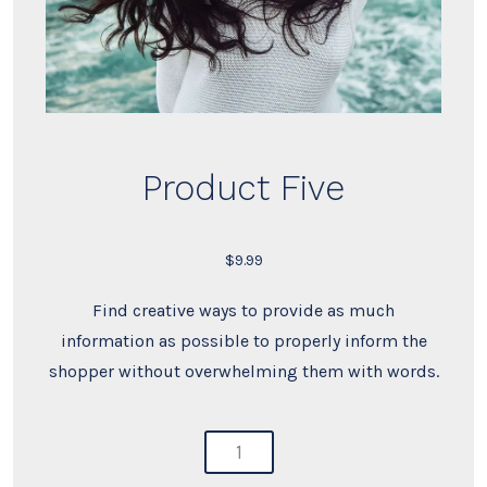
Product Five
$
9.99
Find creative ways to provide as much
information as possible to properly inform the
shopper without overwhelming them with words.
product
five