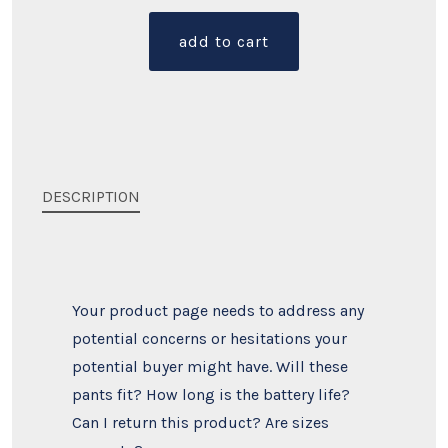
quantity
add to cart
DESCRIPTION
Your product page needs to address any
potential concerns or hesitations your
potential buyer might have. Will these
pants fit? How long is the battery life?
Can I return this product? Are sizes