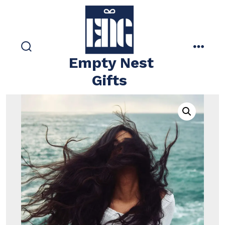
Skip
to
content
search
menu
Empty Nest
toggle
Gifts